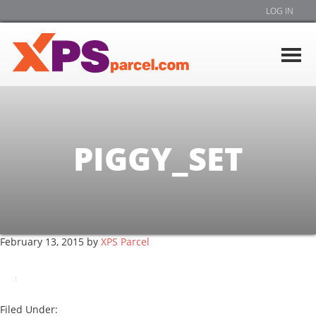
LOG IN
PIGGY_SET
February 13, 2015
by
XPS Parcel
Filed Under: