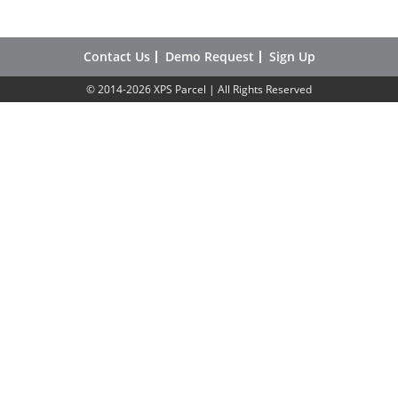
Contact Us
Demo Request
Sign Up
© 2014-2026 XPS Parcel | All Rights Reserved