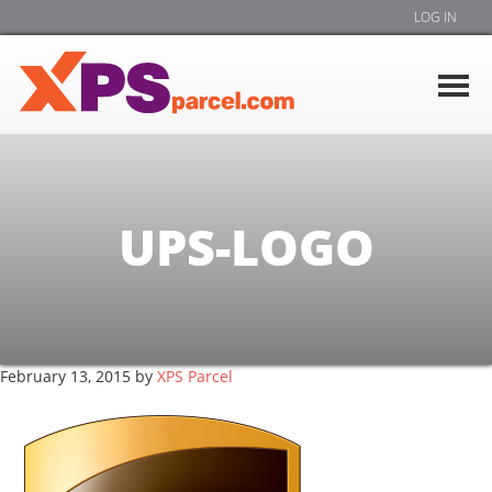
LOG IN
UPS-LOGO
February 13, 2015
by
XPS Parcel