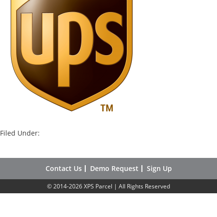
Filed Under:
Contact Us
Demo Request
Sign Up
© 2014-2026 XPS Parcel | All Rights Reserved