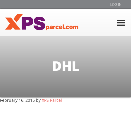
LOG IN
DHL
February 16, 2015
by
XPS Parcel