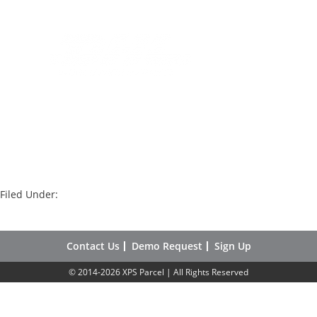
Filed Under:
Contact Us
Demo Request
Sign Up
© 2014-2026 XPS Parcel | All Rights Reserved