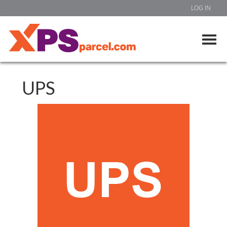
LOG IN
UPS