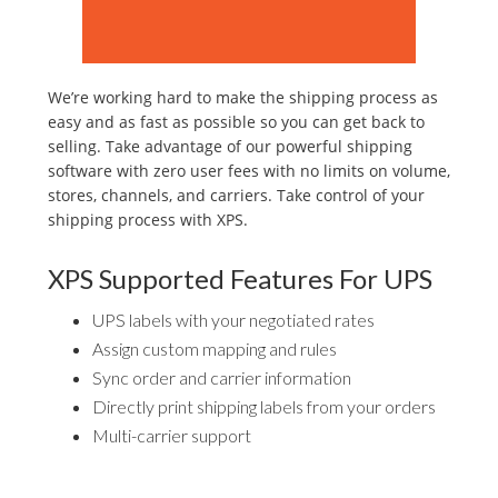
We’re working hard to make the shipping process as
easy and as fast as possible so you can get back to
selling. Take advantage of our powerful shipping
software with zero user fees with no limits on volume,
stores, channels, and carriers. Take control of your
shipping process with XPS.
XPS Supported Features For UPS
UPS labels with your negotiated rates
Assign custom mapping and rules
Sync order and carrier information
Directly print shipping labels from your orders
Multi-carrier support