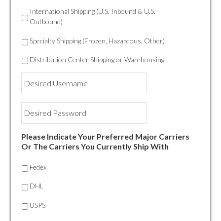
International Shipping (U.S. Inbound & U.S.
Outbound)
Specialty Shipping (Frozen, Hazardous, Other)
Distribution Center Shipping or Warehousing
Desired
Username
Desired
Password
Please Indicate Your Preferred Major Carriers
Or The Carriers You Currently Ship With
Fedex
DHL
USPS