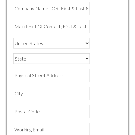
Company
Name
-
OR-
Main
First
Point
&
Of
Last
Contact;
Name
First
&
State
Last
Name
Physical
Street
Address
City
Postal
Code
Working
Email