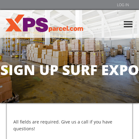
LOG IN
SIGN UP SURF EXPO
All fields are required. Give us a call if you have
questions!