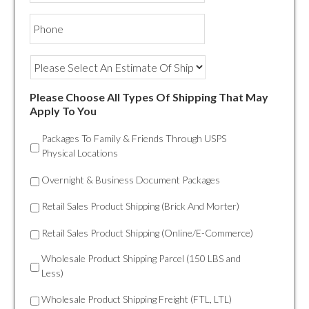
Phone
Please Choose All Types Of Shipping That May
Apply To You
Packages To Family & Friends Through USPS
Physical Locations
Overnight & Business Document Packages
Retail Sales Product Shipping (Brick And Morter)
Retail Sales Product Shipping (Online/E-Commerce)
Wholesale Product Shipping Parcel (150 LBS and
Less)
Wholesale Product Shipping Freight (FTL, LTL)